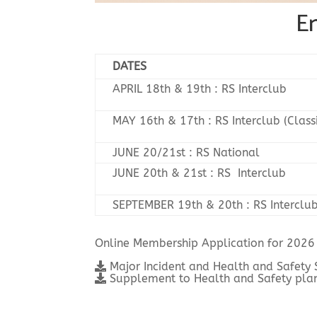
En
DATES
APRIL 18th & 19th : RS Interclub
MAY 16th & 17th : RS Interclub (Class
JUNE 20/21st : RS National
JUNE 20th & 21st : RS Interclub
SEPTEMBER 19th & 20th : RS Interclu
Online Membership Application for 2026
Major Incident and Health and Safety
Supplement to Health and Safety plan