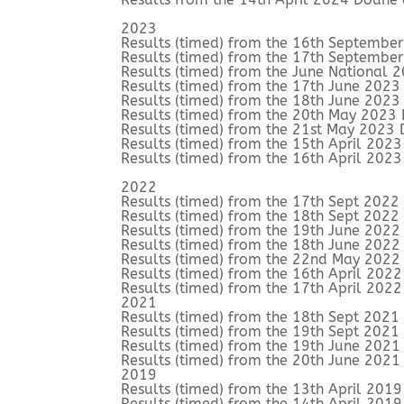
2023
Results (timed) from the 16th Septembe
Results (timed) from the 17th Septembe
Results (timed) from the June National
Results (timed) from the 17th June 202
Results (timed) from the 18th June 202
Results (timed) from the 20th May 2023
Results (timed) from the 21st May 2023
Results (timed) from the 15th April 202
Results (timed) from the 16th April 202
2022
Results (timed) from the 17th Sept 202
Results (timed) from the 18th Sept 202
Results (timed) from the 19th June 202
Results (timed) from the 18th June 202
Results (timed) from the 22nd May 2022
Results (timed) from the 16th April 202
Results (timed) from the 17th April 202
2021
Results (timed) from the 18th Sept 202
Results (timed) from the 19th Sept 202
Results (timed) from the 19th June 202
Results (timed) from the 20th June 202
2019
Results (timed) from the 13th April 201
Results (timed) from the 14th April 201