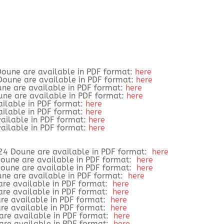
oune are available in PDF format:
here
Doune are available in PDF format:
here
une are available in PDF format:
here
une are available in PDF format:
here
ailable in PDF format:
here
ailable in PDF format:
here
vailable in PDF format:
here
vailable in PDF format:
here
24 Doune are available in PDF format:
here
Doune are available in PDF format:
here
Doune are available in PDF format:
here
une are available in PDF format:
here
are available in PDF format:
here
are available in PDF format:
here
re available in PDF format:
here
re available in PDF format:
here
 are available in PDF format:
here
 are available in PDF format:
here