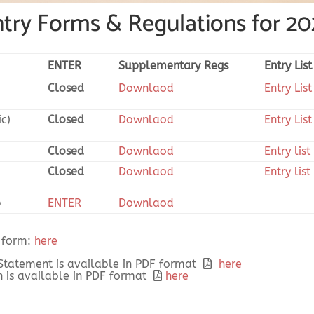
try Forms & Regulations for 2
ENTER
Supplementary Regs
Entry List
Closed
Downlaod
Entry List
ic)
Closed
Downlaod
Entry List
Closed
Downlaod
Entry list
Closed
Downlaod
Entry list
b
ENTER
Downlaod
 form:
here
 Statement is available in PDF format
here
 is available in PDF format
here