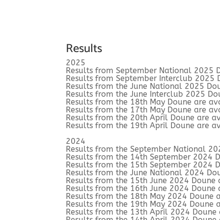
Results
2025
Results from September National 2025 D
Results from September Interclub 2025 
Results from the June National 2025 Do
Results from the June Interclub 2025 Do
Results from the 18th May Doune are av
Results from the 17th May Doune are av
Results from the 20th April Doune are a
Results from the 19th April Doune are a
2024
Results from the September National 20
Results from the 14th September 2024 
Results from the 15th September 2024 
Results from the June National 2024 Do
Results from the 15th June 2024 Doune 
Results from the 16th June 2024 Doune 
Results from the 18th May 2024 Doune a
Results from the 19th May 2024 Doune a
Results from the 13th April 2024 Doune
Results from the 14th April 2024 Doune