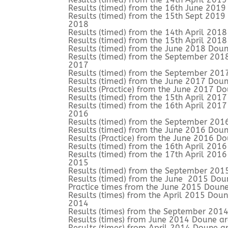
Results (timed) from the 16th June 201
Results (timed) from the 15th Sept 201
2018
Results (timed) from the 14th April 201
Results (timed) from the 15th April 201
Results (timed) from the June 2018 Doun
Results (timed) from the September 201
2017
Results (timed) from the September 201
Results (timed) from the June 2017 Doun
Results (Practice) from the June 2017 D
Results (timed) from the 15th April 201
Results (timed) from the 16th April 201
2016
Results (timed) from the September 201
Results (timed) from the June 2016 Doun
Results (Practice) from the June 2016 D
Results (timed) from the 16th April 201
Results (timed) from the 17th April 201
2015
Results (timed) from the September 201
Results (timed) from the June 2015 Dou
Practice times from the June 2015 Doun
Results (times) from the April 2015 Dou
2014
Results (times) from the September 201
Results (times) from June 2014 Doune a
Results (times) from April 2014 Doune a