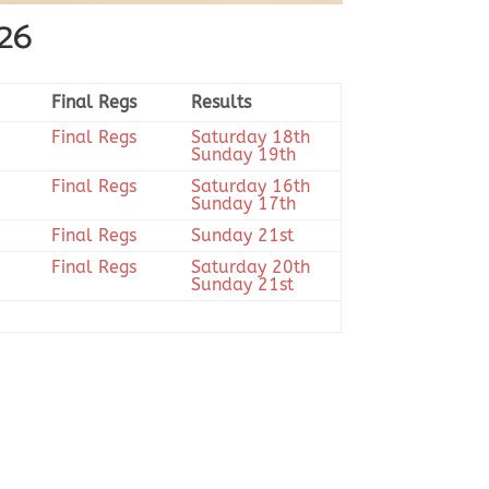
026
Final Regs
Results
Final Regs
Saturday 18th
Sunday 19th
Final Regs
Saturday 16th
Sunday 17th
Final Regs
Sunday 21st
Final Regs
Saturday 20th
Sunday 21st