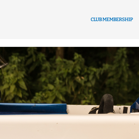
CLUB MEMBERSHIP