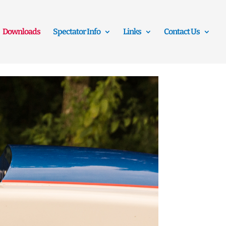
Downloads
Spectator Info
Links
Contact Us