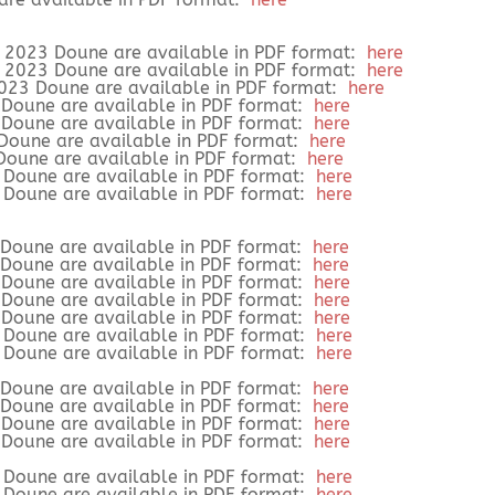
r 2023 Doune are available in PDF format:
here
r 2023 Doune are available in PDF format:
here
 2023 Doune are available in PDF format:
here
3 Doune are available in PDF format:
here
3 Doune are available in PDF format:
here
 Doune are available in PDF format:
here
 Doune are available in PDF format:
here
3 Doune are available in PDF format:
here
3 Doune are available in PDF format:
here
2 Doune are available in PDF format:
here
2 Doune are available in PDF format:
here
2 Doune are available in PDF format:
here
2 Doune are available in PDF format:
here
 Doune are available in PDF format:
here
2 Doune are available in PDF format:
here
2 Doune are available in PDF format:
here
1 Doune are available in PDF format:
here
1 Doune are available in PDF format:
here
1 Doune are available in PDF format:
here
1 Doune are available in PDF format:
here
9 Doune are available in PDF format:
here
9 Doune are available in PDF format:
here