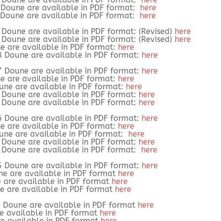
9 Doune are available in PDF format:
here
9 Doune are available in PDF format:
here
8 Doune are available in PDF format: (Revised)
here
8 Doune are available in PDF format: (Revised)
here
e are available in PDF format:
here
8 Doune are available in PDF format:
here
7 Doune are available in PDF format:
here
e are available in PDF format:
here
oune are available in PDF format:
here
7 Doune are available in PDF format:
here
7 Doune are available in PDF format:
here
6 Doune are available in PDF format:
here
e are available in PDF format:
here
oune are available in PDF format:
here
6 Doune are available in PDF format:
here
6 Doune are available in PDF format:
here
5 Doune are available in PDF format:
here
ne are available in PDF format
here
e are available in PDF format
here
ne are available in PDF format
here
4 Doune are available in PDF format
here
re available in PDF format
here
re available in PDF format
here
.