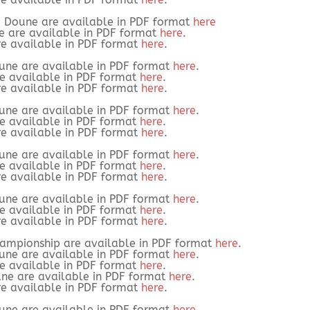
3 Doune are available in PDF format
here
e are available in PDF format
here
.
re available in PDF format
here
.
une are available in PDF format
here
.
re available in PDF format
here
.
re available in PDF format
here
.
une are available in PDF format
here
.
re available in PDF format
here
.
re available in PDF format
here
.
une are available in PDF format
here
.
re available in PDF format
here
.
re available in PDF format
here
.
une are available in PDF format
here
.
re available in PDF format
here
.
re available in PDF format
here
.
hampionship are available in PDF format
here
.
une are available in PDF format
here
.
re available in PDF format
here
.
une are available in PDF format
here
.
re available in PDF format
here
.
une are available in PDF format
here
.