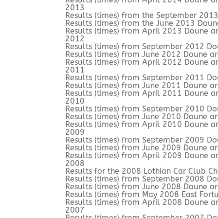
2013
Results (times) from the September 201
Results (times) from the June 2013 Doun
Results (times) from April 2013 Doune a
2012
Results (times) from September 2012 Do
Results (times) from June 2012 Doune a
Results (times) from April 2012 Doune a
2011
Results (times) from September 2011 Do
Results (times) from June 2011 Doune a
Results (times) from April 2011 Doune a
2010
Results (times) from September 2010 Do
Results (times) from June 2010 Doune a
Results (times) from April 2010 Doune a
2009
Results (times) from September 2009 Do
Results (times) from June 2009 Doune a
Results (times) from April 2009 Doune a
2008
Results for the 2008 Lothian Car Club C
Results (times) from September 2008 Do
Results (times) from June 2008 Doune a
Results (times) from May 2008 East Fort
Results (times) from April 2008 Doune a
2007
Results (times) from September 2007 Do