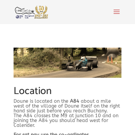
Location
Doune is located on the
A84
about a mile
west of the village of Doune itself on the right
hand side just before you reach Buchany.
The A84 crosses the M9 at junction 10 and on
joining the A84 you should head west for
Calender.
For sat nav use the co-ordinates