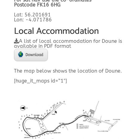
Postcode FK16 6HG
Lat: 56.201691
Lon: -4.071786
Local Accommodation
A list of local accommodation for Doune is
available in PDF format
Download
The map below shows the location of Doune.
[huge_it_maps id=”1″]